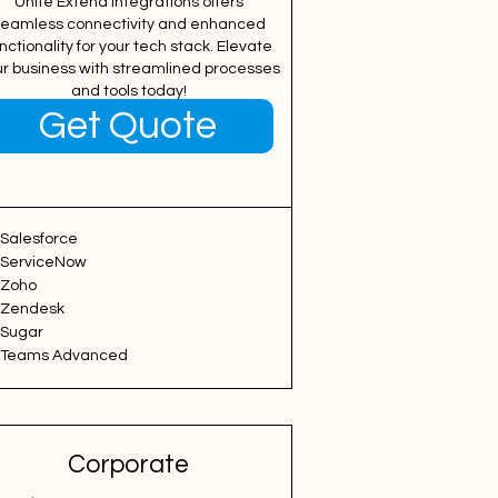
Unite Extend Integrations offers
eamless connectivity and enhanced
nctionality for your tech stack. Elevate
ur business with streamlined processes
and tools today!
Get Quote
Free Plan
Salesforce
ServiceNow
Zoho
Zendesk
Sugar
Teams Advanced
Corporate