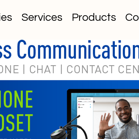
ies
Services
Products
Co