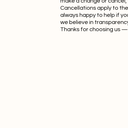
make a change or cancel, 
Cancellations apply to the 
always happy to help if yo
we believe in transparency.
Thanks for choosing us — 