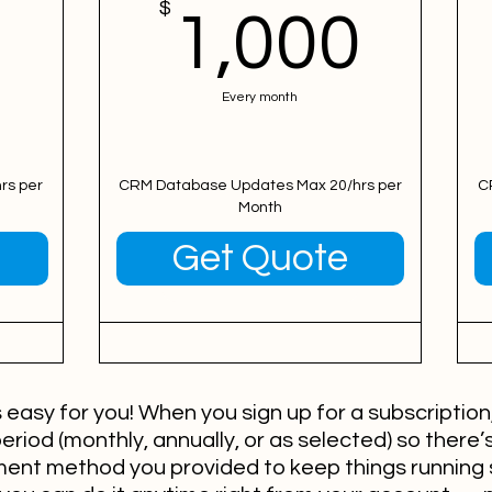
500$
$
1,0
1,000
Every month
rs per
CRM Database Updates Max 20/hrs per
C
Month
Valid for 12 months
Get Quote
easy for you! When you sign up for a subscription, 
period (monthly, annually, or as selected) so there’s
yment method you provided to keep things running 