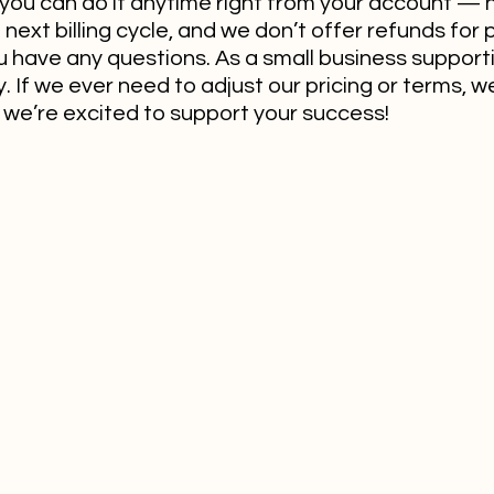
you can do it anytime right from your account — 
next billing cycle, and we don’t offer refunds for p
u have any questions. As a small business support
 If we ever need to adjust our pricing or terms, we’
we’re excited to support your success!