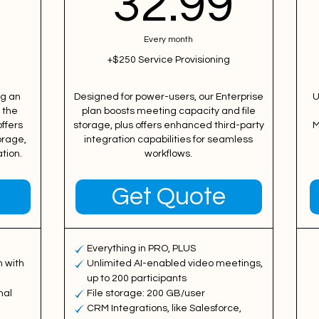
27.99$
32.
9
32.99
Every month
+$250 Service Provisioning
ng an
Designed for power-users, our Enterprise
U
 the
plan boosts meeting capacity and file
ffers
storage, plus offers enhanced third-party
M
orage,
integration capabilities for seamless
tion.
workflows.
Get Quote
Everything in PRO, PLUS
 with
Unlimited AI-enabled video meetings,
up to 200 participants
nal
File storage: 200 GB/user
CRM Integrations, like Salesforce,