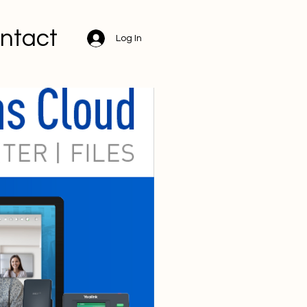
ntact
Log In