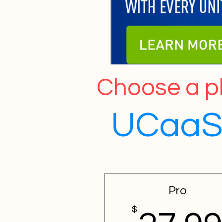
Choose a pl
UCaaS,
Pro
$