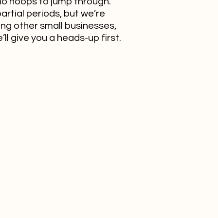
no hoops to jump through.
artial periods, but we’re
ing other small businesses,
ll give you a heads-up first.