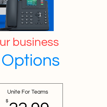
our business
Options
Unite For Teams
$