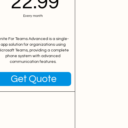
99$
22.99$
22.99
Every month
nite For Teams Advanced is a single-
app solution for organizations using
icrosoft Teams, providing a complete
phone system with advanced
communication features.
Get Quote