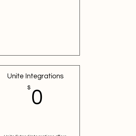
Unite Integrations
$
$
0$
0