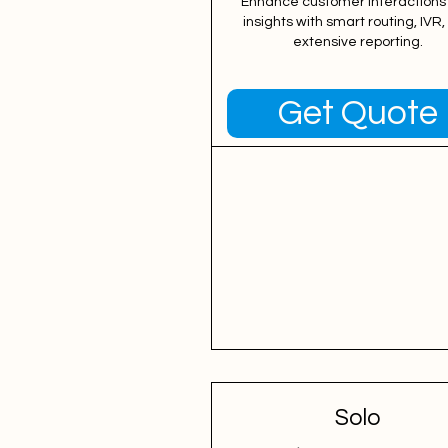
Enhance customer interactions
insights with smart routing, IVR
extensive reporting.
Get Quote
Solo