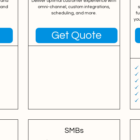
 and
Deliver optimal customer experience with
, and
omni-channel, custom integrations,
s
scheduling, and more.
fu
yo
Get Quote
SMBs