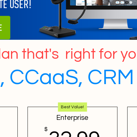
an that's right for y
 CCaaS, CRM 
Best Value!
Enterprise
$