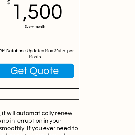
00$
$
1,500$
1,500
Every month
RM Database Updates Max 30/hrs per
Month
Valid for 12 months
Get Quote
it will automatically renew
 no interruption in your
smoothly. If you ever need to