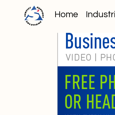
Home
Industr