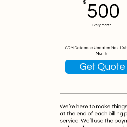
$
500
Every month
CRM Database Updates Max 10/h
Month
Valid for 12 months
Get Quote
We’re here to make things 
at the end of each billing 
service. We’ll use the pa