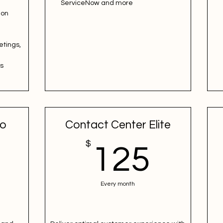
ServiceNow and more
ion
etings,
es
ro
Contact Center Elite
100$
$
125
125
Every month