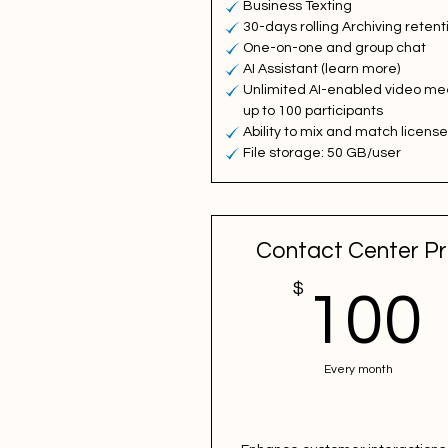
Business Texting
30-days rolling Archiving retent
One-on-one and group chat
AI Assistant (learn more)
Unlimited AI-enabled video me
up to 100 participants
Ability to mix and match licens
File storage: 50 GB/user
Contact Center P
$
100
Every month