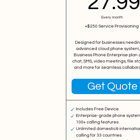
27.9
Every month
+$250 Service Provisioning
Designed for businesses needi
advanced cloud phone system,
Business Phone Enterprise plan o
chat, SMS, video meetings, file st
and more for seamless collabora
Get Quote
Includes Free Device
Enterprise-grade phone system
100+ calling features
Unlimited domestic& internatio
calling for 33 countries