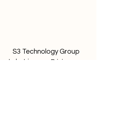
S3 Technology Group
Industries
Pricing
Contact
Resources
About S3
© 2026 S3 Technology Group