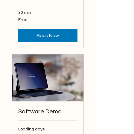
30 min
Free
Free
Book Now
Software Demo
Loading days...