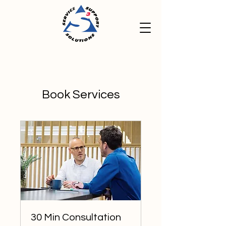
Book Services
30 Min Consultation