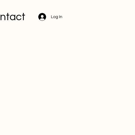
ntact
Log In