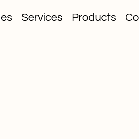
ies
Services
Products
Co