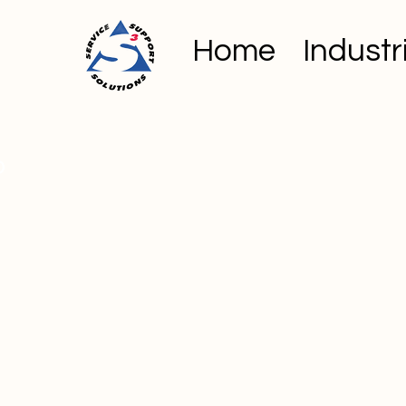
Home
Industr
o